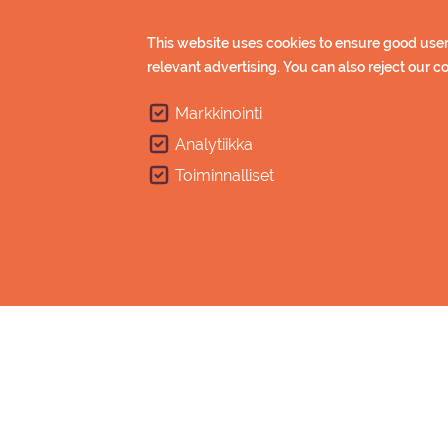
(students, pe
This website uses cookies to ensure good user
Gr
relevant advertising. You can also reject our 
(min
Children under 12 year free of
Markkinointi
Analytiikka
Points of sale
Toiminnalliset
Online shop will open in autumn.
Point of sa
Online sho
Saimaa Spo
Imatran Kylp
When purchasing ski pass, you’ll