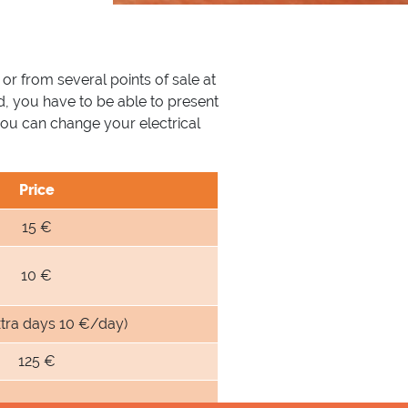
 or from several points of sale at
d, you have to be able to present
you can change your electrical
Price
15 €
10 €
xtra days 10 €/day)
125 €