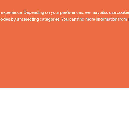
nsioners, unemployed)
 experience. Depending on your preferences, we may also use cookies 
oup pass
cookies by unselecting categories. You can find more information from
. 10 people)
 charge (with pass holder parents/guardians) Prices includ
 You can find the store from
First snow ski tarck
web page.
le
Further info
p
rt
ylä
.
 get PIN code by email. With PIN code you have access to toi