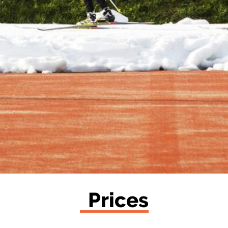
Prices