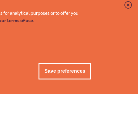
90 €
for analytical purposes or to offer you
-15 %
our terms of use.
e VAT 13,5%.
Save preferences
Cancel acceptan
rmation
lets at the timing room of