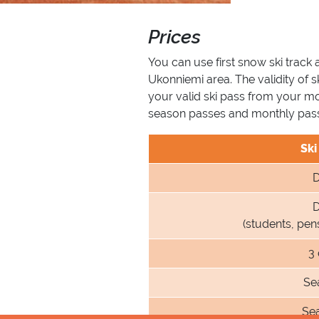
Prices
You can use first snow ski track 
Ukonniemi area. The validity of 
your valid ski pass from your m
season passes and monthly passe
Ski
D
D
(students, pe
3
Se
Se