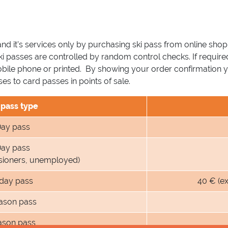
and it’s services only by purchasing ski pass from online shop
ski passes are controlled by random control checks. If require
obile phone or printed. By showing your order confirmation 
s to card passes in points of sale.
 pass type
ay pass
ay pass
nsioners, unemployed)
 day pass
40 € (e
ason pass
ason pass