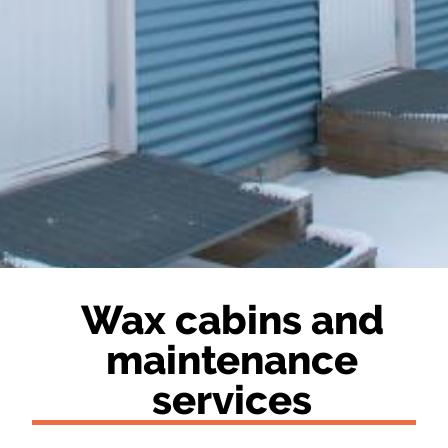
Wax cabins and
maintenance
services