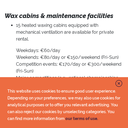
Wax cabins & maintenance facilities
15 heated waxing cabins equipped with
mechanical ventilation are available for private
rental.
Weekdays: €60/day
Weekends: €80/day or €150/weekend (Fri-Sun)
Competition events: €170/day or €300/weekend
(Fri-Sun)
Major competitions (e.g., national championships
or equivalent): €250/day or €500/weekend (Fri-
Sun)
This website uses cookies to ensure good user experience.
For booking inquiries: matkailu@imatra.fi
Depending on your preferences, we may also use cookies for
analytical purposes or to offer you relevant advertising. You
Waxing cabins No. 2–15 have been cleaned of
can also reject our cookies by unselecting categories. You
fluorine residues in accordance with IBU
can find more information from
our terms of use.
guidelines, and the use of fluorinated waxes is