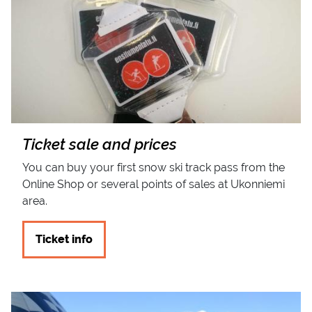
Ticket sale and prices
You can buy your first snow ski track pass from the
Online Shop or several points of sales at Ukonniemi
area.
Ticket info