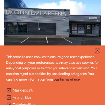
Customer service
This website uses cookies to ensure good user experience.
Saimaa Sport at Ukonniemi Arena offers its services
Depending on your preferences, we may also use cookies for
to all first snow ski trackers. Customer service,
analytical purposes or to offer you relevant advertising. You
equipment hire and sale, wax cabins etc.
can also reject our cookies by unselecting categories. You
can find more information from
our terms of use.
Customer service
Markkinointi
Analytiikka
Toiminnalliset