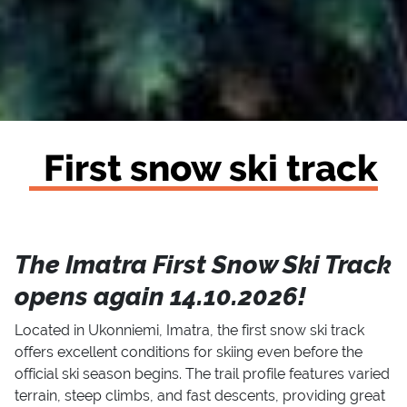
First snow ski track
The Imatra First Snow Ski Track
opens again 14.10.2026!
Located in Ukonniemi, Imatra, the first snow ski track
offers excellent conditions for skiing even before the
official ski season begins. The trail profile features varied
terrain, steep climbs, and fast descents, providing great