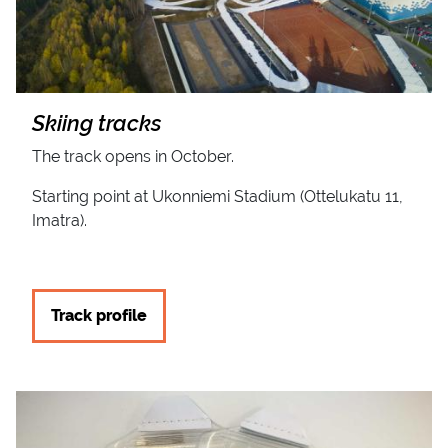
Skiing tracks
The track opens in October.
Starting point at Ukonniemi Stadium (Ottelukatu 11,
Imatra).
Track profile