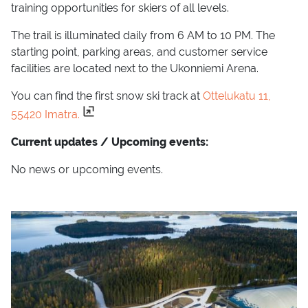
training opportunities for skiers of all levels.
The trail is illuminated daily from 6 AM to 10 PM. The
starting point, parking areas, and customer service
facilities are located next to the Ukonniemi Arena.
You can find the first snow ski track at
Ottelukatu 11,
55420 Imatra.
Current updates / Upcoming events:
No news or upcoming events.